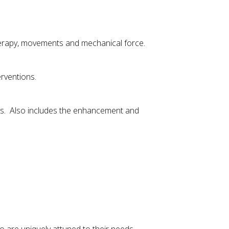
herapy, movements and mechanical force.
rventions.
ies. Also includes the enhancement and