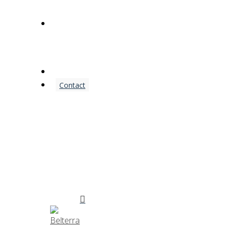
(972) 542-5500
Contact