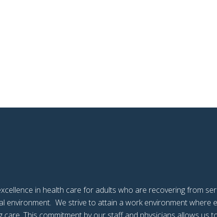
xcellence in health care for adults who are recovering from serio
ntial environment. We strive to attain a work environment wher
 care. This commitment by our staff and physicians allows us to 