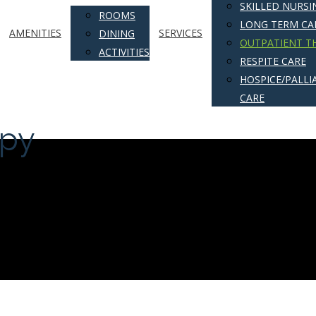
SKILLED NURSI
ROOMS
LONG TERM CA
AMENITIES
SERVICES
DINING
OUTPATIENT T
ACTIVITIES
RESPITE CARE
HOSPICE/PALLIA
CARE
apy