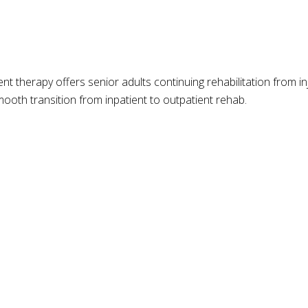
t therapy offers senior adults continuing rehabilitation from inj
ooth transition from inpatient to outpatient rehab.