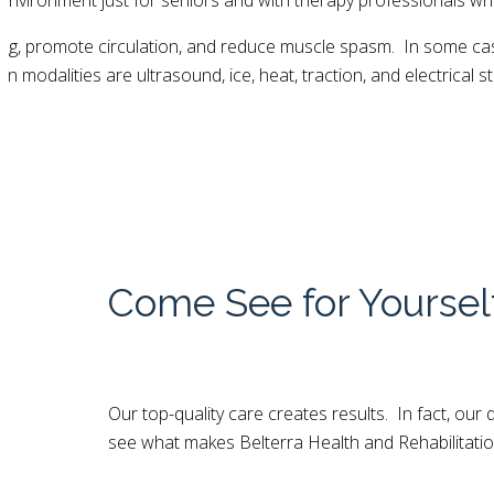
 environment just for seniors and with therapy professionals wh
ling, promote circulation, and reduce muscle spasm. In some ca
odalities are ultrasound, ice, heat, traction, and electrical st
Come See for Yoursel
Our top-quality care creates results. In fact, ou
see what makes Belterra Health and Rehabilitatio