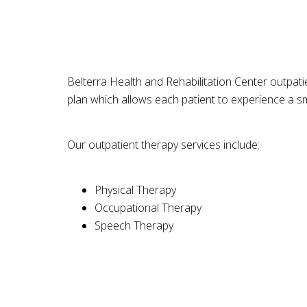
Belterra Health and Rehabilitation Center outpatien
plan which allows each patient to experience a sm
Our outpatient therapy services include:
Physical Therapy
Occupational Therapy
Speech Therapy