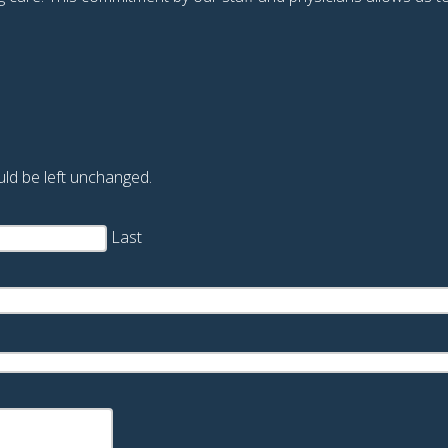
ould be left unchanged.
Last