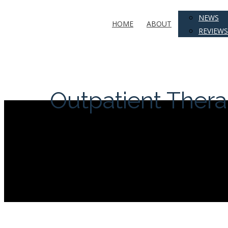
NEWS
HOME
ABOUT
REVIEWS
Outpatient Ther
Hit enter to search or ESC to close