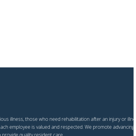
us illness, those who need rehabilitation after an injury or illn
e each employee is valued and respected. We promote advancing
provide quality resident care.