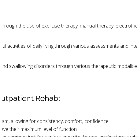
through the use of exercise therapy, manual therapy, electrot
activities of daily living through various assessments and inte
 and swallowing disorders through various therapeutic modalit
utpatient Rehab:
eam, allowing for consistency, comfort, confidence.
eve their maximum level of function