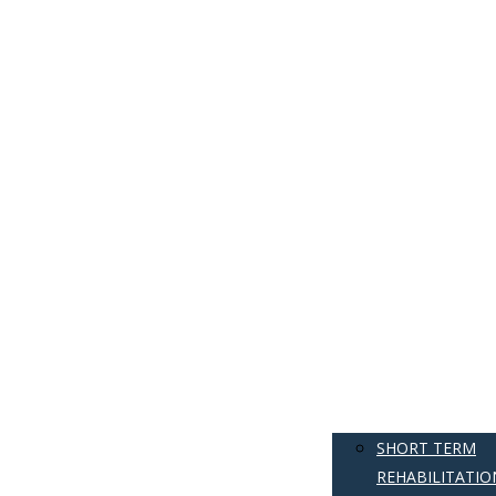
SHORT TERM
REHABILITATIO