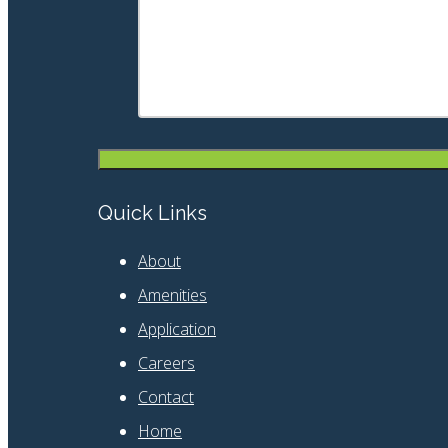
Quick Links
About
Amenities
Application
Careers
Contact
Home