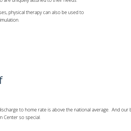
o are uniquely attuned to their needs.
ses, physical therapy can also be used to
imulation.
f
r discharge to home rate is above the national average. And our
n Center so special.