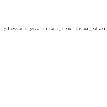
ury, illness or surgery after returning home. It is our goal to cr