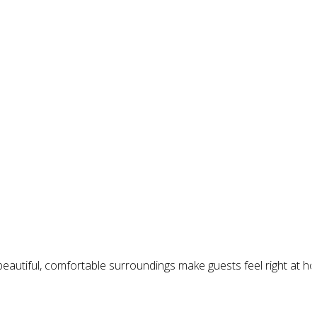
 beautiful, comfortable surroundings make guests feel right at 