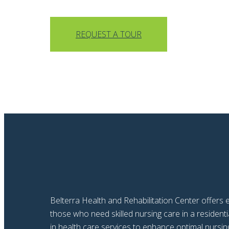
REQUEST A TOUR
Belterra Health and Rehabilitation Center offers e
those who need skilled nursing care in a reside
in health care services to enhance optimal nursing