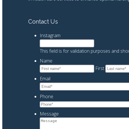
Contact Us
Instagram
This field is for validation purposes and sh
Name
*
First
Email
*
Phone
*
Message